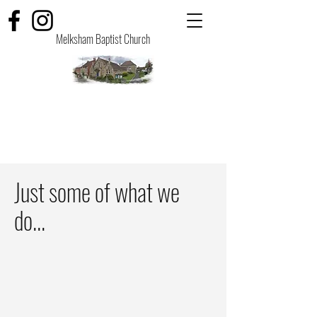
Melksham Baptist Church
Just some of what we
do...