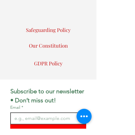
Safeguarding Policy
Our Constitution
GDPR Policy
Subscribe to our newsletter 
• Don’t miss out!
Email
*
Join