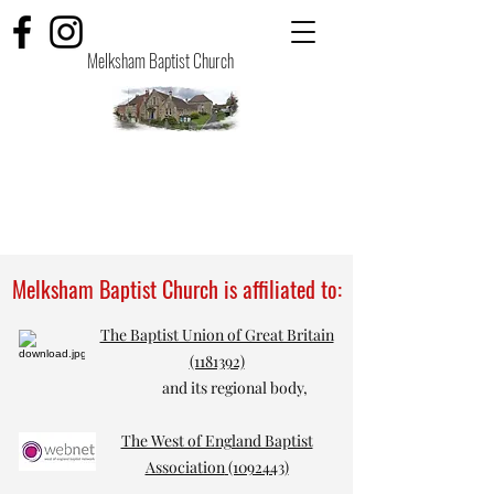
Melksham Baptist Church
Melksham Baptist Church is affiliated to:
The Baptist Union of Great Britain
(1181392)
and its regional body,
The West of England Baptist
Association
(1092443)