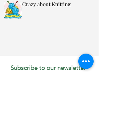
Crazy about Knitting
Subscribe to our newsletter 
• Don’t miss out!
Email
*
Join
I want to subscribe to your 
mailing list.