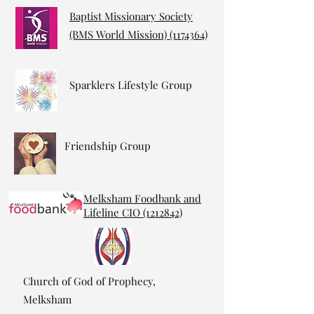
Baptist Missionary Society
(BMS World Mission)
(1174364)
Sparklers Lifestyle Group
Friendship Group
Melksham Foodbank and
Lifeline CIO (1212842)
Church of God of Prophecy,
Melksham