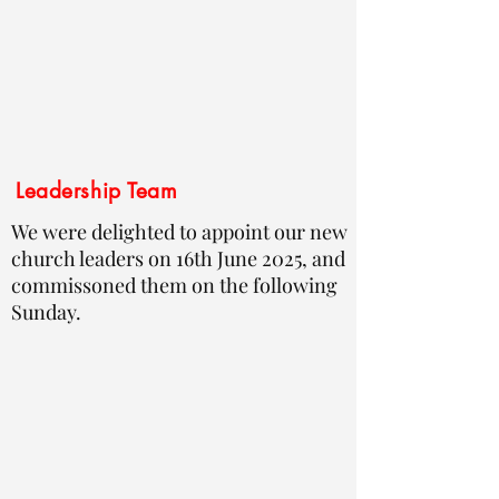
Leadership Team
We were delighted to appoint our new
church leaders on 16th June 2025, and
commissoned them on the following
Sunday.