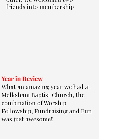
friends into membership
Year in Review
What an amazing year we had at
Melksham Baptist Church, the
combination of Worship
Fellowship,
Fundraising
and Fun
was just awesome!!