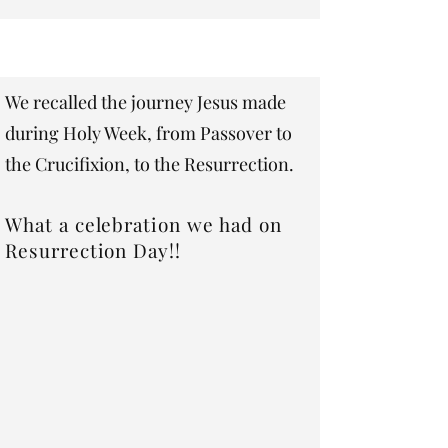
​We recalled the journey Jesus made
during Holy Week, from Passover to
the Crucifixion, to the Resurrection.
What a celebration we had on
Resurrection Day!!