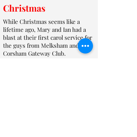
Christmas
While Christmas seems like a
lifetime ago, Mary and Ian had a
blast at their first carol service for
the guys from Melksham and
Corsham Gateway Club.