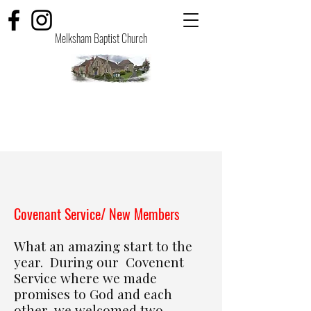
Melksham Baptist Church
​Covenant Service/ New Members
What an amazing start to the
year. During our Covenent
Service where we made
promises to God and each
other, we welcomed two