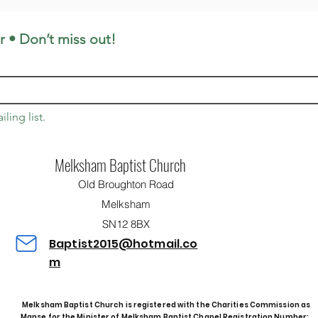
r • Don’t miss out!
ling list.
Melksham Baptist Church
Old Broughton Road
Melksham
SN12 8BX
Baptist2015@hotmail.co
m
Melksham Baptist Church is registered with the Charities Commission as
Manse for the Minister of Melksham Baptist Chapel
Registration Number: