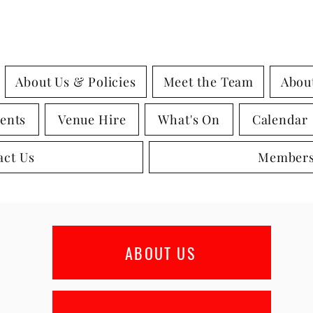
About Us & Policies
Meet the Team
Abou
ents
Venue Hire
What's On
Calendar
act Us
Members
ABOUT US