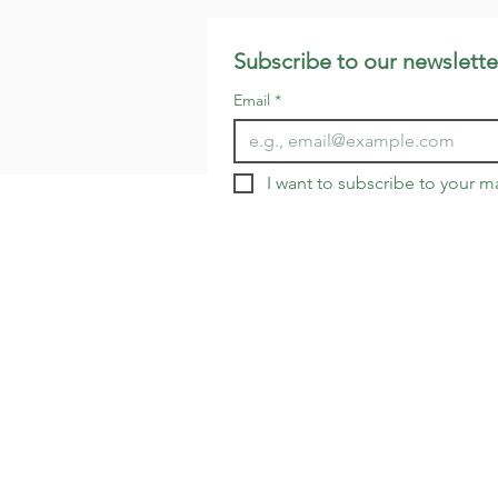
Subscribe to our newslette
Email
*
I want to subscribe to your mai