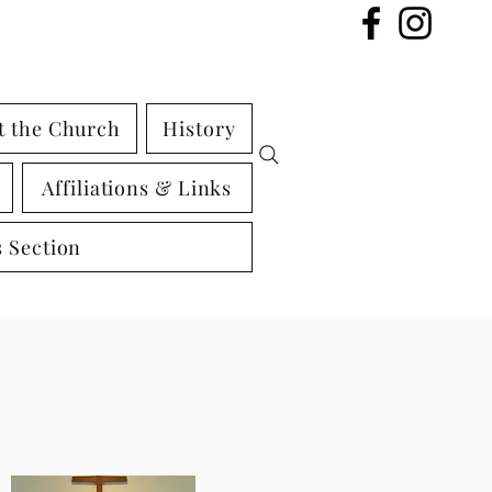
t the Church
History
Affiliations & Links
 Section