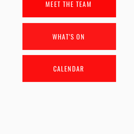
MEET THE TEAM
WHAT'S ON
CALENDAR