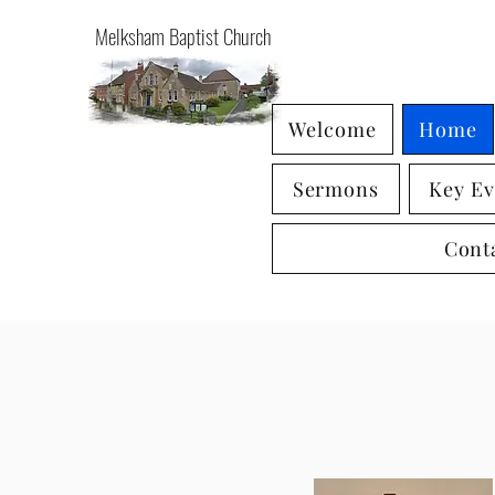
Melksham Baptist Church
Welcome
Home
Sermons
Key Ev
Cont